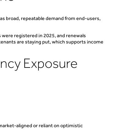
t has broad, repeatable demand from end-users,
s were registered in 2025, and renewals
 tenants are staying put, which supports income
ancy Exposure
arket-aligned or reliant on optimistic