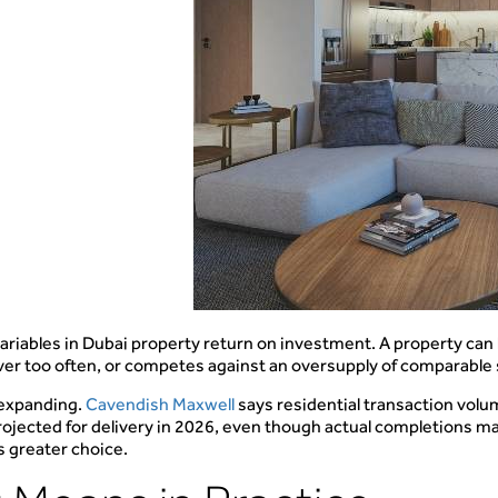
iables in Dubai property return on investment. A property can loo
 over too often, or competes against an oversupply of comparable
 expanding.
Cavendish Maxwell
says residential transaction vol
ojected for delivery in 2026, even though actual completions ma
s greater choice.