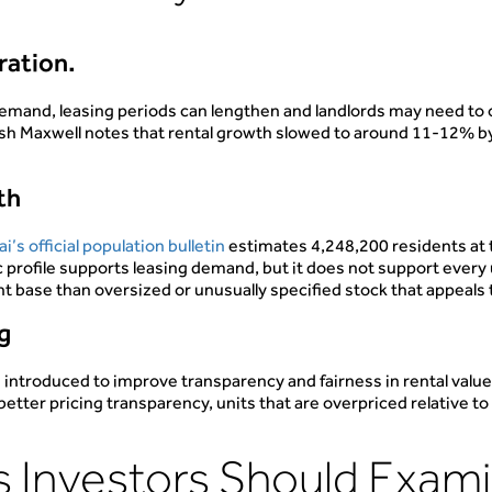
tration.
emand, leasing periods can lengthen and landlords may need to o
ish Maxwell notes that rental growth slowed to around 11-12% by
.
th
i’s official population bulletin
estimates 4,248,200 residents at 
 profile supports leasing demand, but it does not support every 
 base than oversized or unusually specified stock that appeals
ng
 introduced to improve transparency and fairness in rental val
ter pricing transparency, units that are overpriced relative to bu
 Investors Should Exam