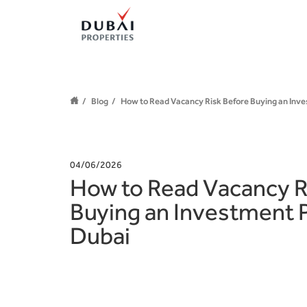
Blog
How to Read Vacancy Risk Before Buying an Inve
04/06/2026
How to Read Vacancy R
Buying an Investment P
Dubai