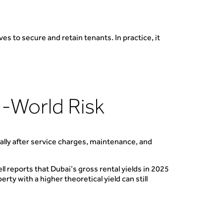
ves to secure and retain tenants. In practice, it
l-World Risk
ially after service charges, maintenance, and
 reports that Dubai’s gross rental yields in 2025
ty with a higher theoretical yield can still