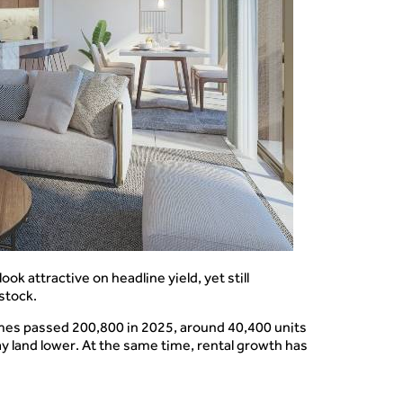
k attractive on headline yield, yet still
 stock.
umes passed 200,800 in 2025, around 40,400 units
y land lower. At the same time, rental growth has