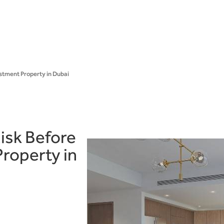
stment Property in Dubai
isk Before
roperty in