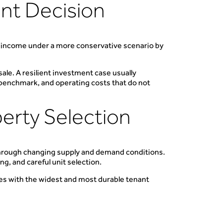
ent Decision
l income under a more conservative scenario by
ale. A resilient investment case usually
t benchmark, and operating costs that do not
perty Selection
through changing supply and demand conditions.
g, and careful unit selection.
es with the widest and most durable tenant