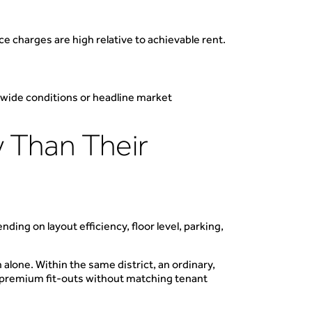
ce charges are high relative to achievable rent.
tywide conditions or headline market
 Than Their
ing on layout efficiency, floor level, parking,
 alone. Within the same district, an ordinary,
s, premium fit-outs without matching tenant