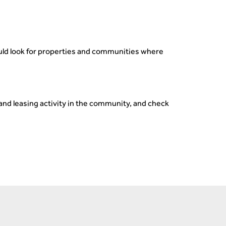
hould look for properties and communities where
and leasing activity in the community, and check