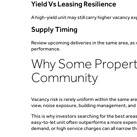
Yield Vs Leasing Resilience
A high-yield unit may still carry higher vacancy e
Supply Timing
Review upcoming deliveries in the same area, as v
performance.
Why Some Properti
Community
Vacancy risk is rarely uniform within the same are
view, noise exposure, building management, and
This is why investors searching for the best areas
easy-to-let unit often outperforms a more expensi
demand, or high service charges can all narrow th