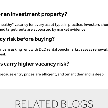
for an investment property?
healthy” vacancy for every asset type. In practice, investors s
, and target rents are supported by market evidence.
cy risk before buying?
compare asking rent with DLD rental benchmarks, assess renewal 
eal.
s carry higher vacancy risk?
because entry prices are efficient, and tenant demand is deep.
RELATED BLOGS