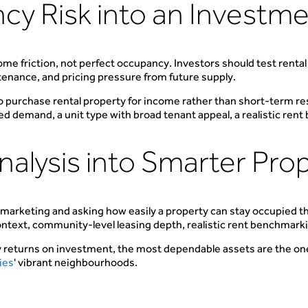
cy Risk into an Investm
e friction, not perfect occupancy. Investors should test renta
tenance, and pricing pressure from future supply.
to purchase rental property for income rather than short-term res
d demand, a unit type with broad tenant appeal, a realistic ren
alysis into Smarter Pro
 marketing and asking how easily a property can stay occupied 
ontext, community-level leasing depth, realistic rent benchmarkin
y returns on investment, the most dependable assets are the on
ies
' vibrant neighbourhoods.