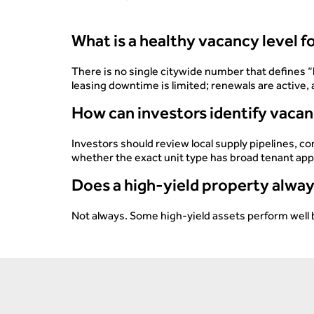
What is a healthy vacancy level 
There is no single citywide number that defines “
leasing downtime is limited; renewals are active
How can investors identify vacan
Investors should review local supply pipelines, 
whether the exact unit type has broad tenant app
Does a high-yield property alway
Not always. Some high-yield assets perform well 