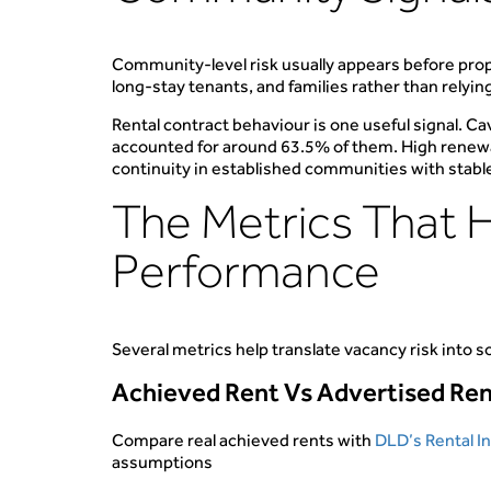
Community-level risk usually appears before prop
long-stay tenants, and families rather than relyin
Rental contract behaviour is one useful signal. 
accounted for around 63.5% of them. High renewal
continuity in established communities with stab
The Metrics That 
Performance
Several metrics help translate vacancy risk into
Achieved Rent Vs Advertised Re
Compare real achieved rents with
DLD’s Rental I
assumptions