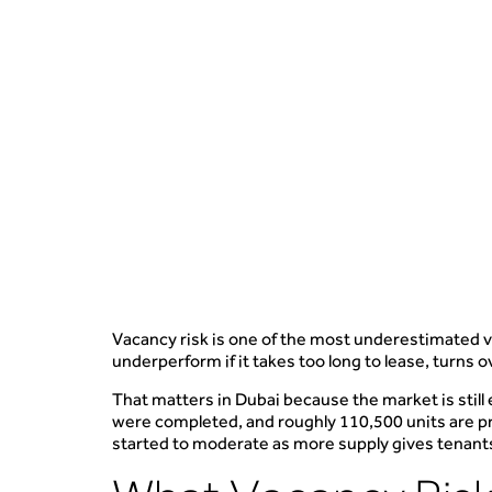
Vacancy risk is one of the most underestimated var
underperform if it takes too long to lease, turns
That matters in Dubai because the market is still
were completed, and roughly 110,500 units are pr
started to moderate as more supply gives tenant