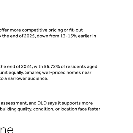
ffer more competitive pricing or fit-out
 the end of 2025, down from 13-15% earlier in
the end of 2024, with 56.72% of residents aged
unit equally. Smaller, well-priced homes near
 to a narrower audience.
ue assessment, and DLD says it supports more
ilding quality, condition, or location face faster
ine