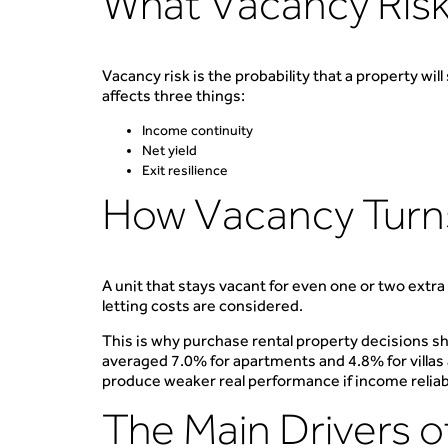
What Vacancy Risk
Vacancy risk is the probability that a property wil
affects three things:
Income continuity
Net yield
Exit resilience
How Vacancy Turns 
A unit that stays vacant for even one or two extr
letting costs are considered.
This is why purchase rental property decisions sh
averaged 7.0% for apartments and 4.8% for villas an
produce weaker real performance if income reliabil
The Main Drivers o