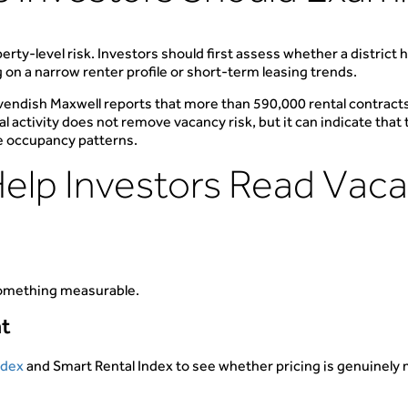
erty-level risk. Investors should first assess whether a distric
g on a narrow renter profile or short-term leasing trends.
Cavendish Maxwell reports that more than 590,000 rental contract
 activity does not remove vacancy risk, but it can indicate that
le occupancy patterns.
Help Investors Read Vac
 something measurable.
nt
ndex
and Smart Rental Index to see whether pricing is genuinely m