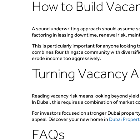
How to Build Vacan
A sound underwriting approach should assume som
factoring in leasing downtime, renewal risk, main
This is particularly important for anyone looking 
combines four things: a community with diversifie
erode income too aggressively.
Turning Vacancy An
Reading vacancy risk means looking beyond yield
In Dubai, this requires a combination of market c
For investors focused on stronger Dubai propert
appeal. Discover your new home in
Dubai Propert
FAQs