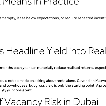
 Means in Practice
l sit empty, lease below expectations, or require repeated incenti
Headline Yield into Rea
a months each year can materially reduce realised returns, espec
ould not be made on asking about rents alone. Cavendish Maxwell
d townhouses, but gross yield is only the starting point. A proper
ity is inconsistent. .
f Vacancy Risk in Dubai