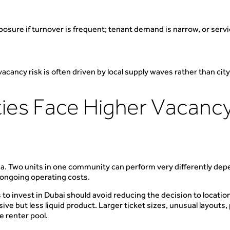
xposure if turnover is frequent; tenant demand is narrow, or servi
acancy risk is often driven by local supply waves rather than ci
es Face Higher Vacancy
a. Two units in one community can perform very differently depend
 ongoing operating costs.
 to invest in Dubai should avoid reducing the decision to location
ve but less liquid product. Larger ticket sizes, unusual layout
e renter pool.