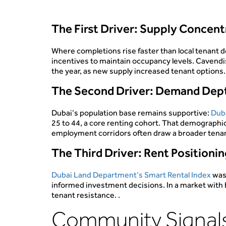
The First Driver: Supply Concen
Where completions rise faster than local tenant d
incentives to maintain occupancy levels. Cavend
the year, as new supply increased tenant options
The Second Driver: Demand Dep
Dubai’s population base remains supportive:
Duba
25 to 44, a core renting cohort. That demographic
employment corridors often draw a broader tenant
The Third Driver: Rent Positioni
Dubai Land Department’s Smart Rental Index
was
informed investment decisions. In a market with bet
tenant resistance. .
Community Signals