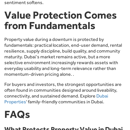
sentiment softens.
Value Protection Comes
from Fundamentals
Property value during a downturn is protected by
fundamentals: practical location, end-user demand, rental
resilience, supply discipline, build quality, and community
maturity. Dubai’s market remains active, but a more
selective environment increasingly rewards assets with
everyday usability and long-term relevance rather than
momentum-driven pricing alone. .
For buyers and investors, the strongest opportunities are
often found in communities designed around liveability,
connectivity, and sustained demand. Explore
Dubai
Properties
' family-friendly communities in Dubai.
FAQs
What Protects Property Value in Dubai