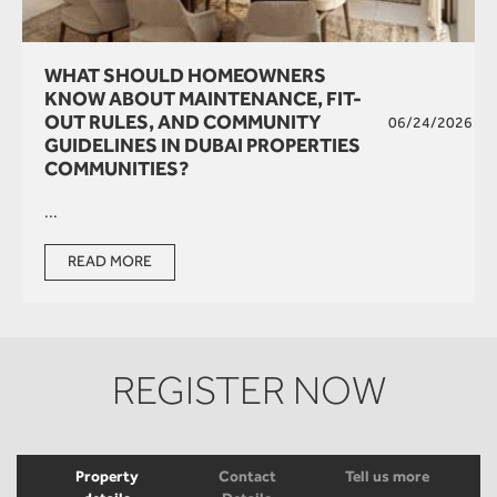
WHAT SHOULD HOMEOWNERS
KNOW ABOUT MAINTENANCE, FIT-
OUT RULES, AND COMMUNITY
06/24/2026
GUIDELINES IN DUBAI PROPERTIES
COMMUNITIES?
...
READ MORE
REGISTER NOW
Property
Contact
Tell us more