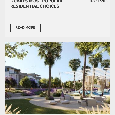
DUBAI’S MOST POPULAR
07/31/2026
RESIDENTIAL CHOICES
...
READ MORE