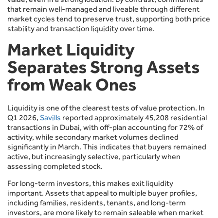
that remain well-managed and liveable through different
market cycles tend to preserve trust, supporting both price
stability and transaction liquidity over time.
Market Liquidity
Separates Strong Assets
from Weak Ones
Liquidity is one of the clearest tests of value protection. In
Q1 2026,
Savills
reported approximately 45,208 residential
transactions in Dubai, with off-plan accounting for 72% of
activity, while secondary market volumes declined
significantly in March. This indicates that buyers remained
active, but increasingly selective, particularly when
assessing completed stock.
For long-term investors, this makes exit liquidity
important. Assets that appeal to multiple buyer profiles,
including families, residents, tenants, and long-term
investors, are more likely to remain saleable when market