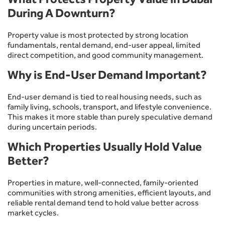
During A Downturn?
Property value is most protected by strong location
fundamentals, rental demand, end-user appeal, limited
direct competition, and good community management.
Why is End-User Demand Important?
End-user demand is tied to real housing needs, such as
family living, schools, transport, and lifestyle convenience.
This makes it more stable than purely speculative demand
during uncertain periods.
Which Properties Usually Hold Value
Better?
Properties in mature, well-connected, family-oriented
communities with strong amenities, efficient layouts, and
reliable rental demand tend to hold value better across
market cycles.