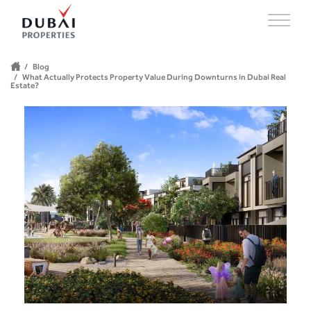
Blog
What Actually Protects Property Value During Downturns in Dubai Real
Estate?