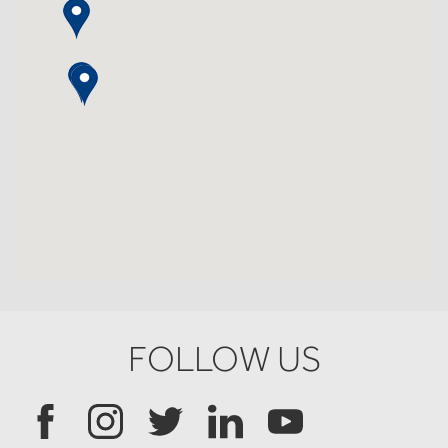
FOLLOW US