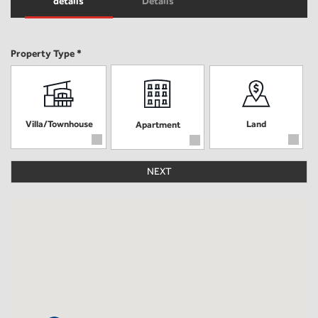
details
Details
Property Type *
Villa/Townhouse
Land
Apartment
NEXT