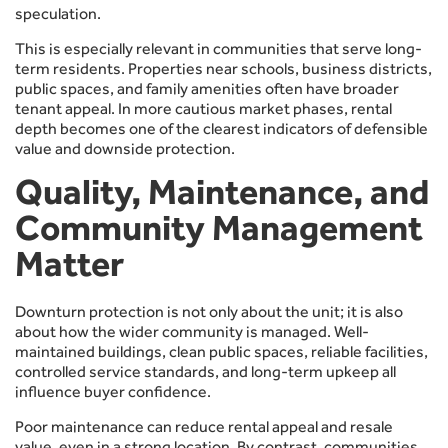
speculation.
This is especially relevant in communities that serve long-
term residents. Properties near schools, business districts,
public spaces, and family amenities often have broader
tenant appeal. In more cautious market phases, rental
depth becomes one of the clearest indicators of defensible
value and downside protection.
Quality, Maintenance, and
Community Management
Matter
Downturn protection is not only about the unit; it is also
about how the wider community is managed. Well-
maintained buildings, clean public spaces, reliable facilities,
controlled service standards, and long-term upkeep all
influence buyer confidence.
Poor maintenance can reduce rental appeal and resale
value, even in a strong location. By contrast, communities