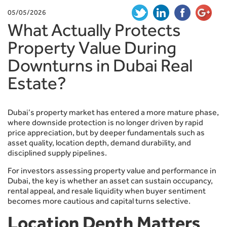
05/05/2026
What Actually Protects
Property Value During
Downturns in Dubai Real
Estate?
Dubai’s property market has entered a more mature phase,
where downside protection is no longer driven by rapid
price appreciation, but by deeper fundamentals such as
asset quality, location depth, demand durability, and
disciplined supply pipelines.
For investors assessing property value and performance in
Dubai, the key is whether an asset can sustain occupancy,
rental appeal, and resale liquidity when buyer sentiment
becomes more cautious and capital turns selective.
Location Depth Matters