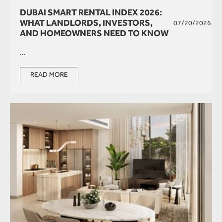
DUBAI SMART RENTAL INDEX 2026:
WHAT LANDLORDS, INVESTORS,
07/20/2026
AND HOMEOWNERS NEED TO KNOW
...
READ MORE