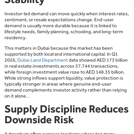
Investor-led demand can move quickly when interest rates,
sentiment, or resale expectations change. End-user
demand is usually more durable because it is linked to
lifestyle needs, family planning, schooling, and long-term
residency.
This matters in Dubai because the market has been
supported by both local and international capital. In Q1
2026,
Dubai Land Department
data showed AED 173 billion
in real estate investments across 57,744 transactions,
while foreign investment value rose to AED 148.35 billion.
While strong inflows support liquidity, value protection is
typically stronger in areas where genuine end-user
demand complements investor activity rather than relying
on it alone. .
Supply Discipline Reduces
Downside Risk
A downturn often exposes locations where too many